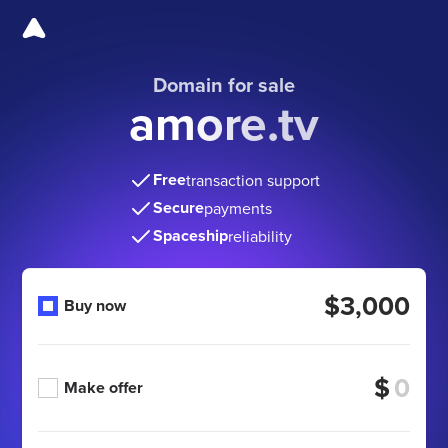
Domain for sale
amore.tv
Free
transaction support
Secure
payments
Spaceship
reliability
$3,000
Buy now
$
Make offer