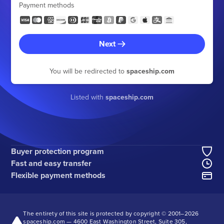
Payment methods
Next
You will be redirected to
spaceship.com
Listed with
spaceship.com
Buyer protection program
Fast and easy transfer
Flexible payment methods
The entirety of this site is protected by copyright © 2001–
2026
spaceship.com — 4600 East Washington Street, Suite 305,